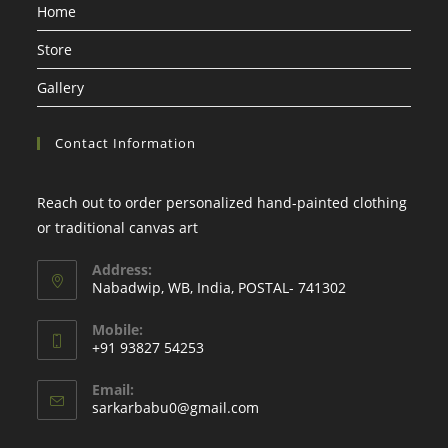
Home
new
new
new
new
tab
tab
tab
tab
Store
Gallery
Contact Information
Reach out to order personalized hand-painted clothing
or traditional canvas art
Address:
Nabadwip, WB, India, POSTAL- 741302
Mobile:
+91 93827 54253
Email:
Opens
sarkarbabu0@gmail.com
in
your