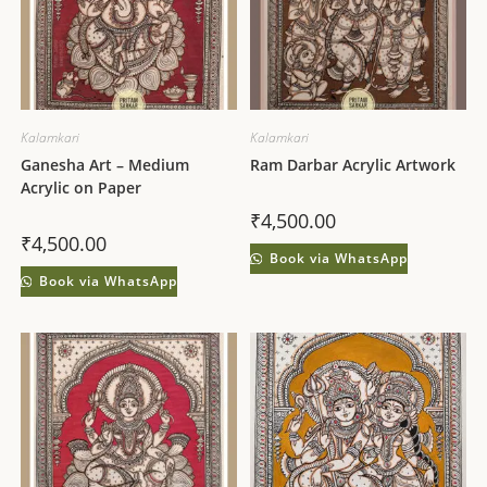
Kalamkari
Kalamkari
Ganesha Art – Medium
Ram Darbar Acrylic Artwork
Acrylic on Paper
₹
4,500.00
₹
4,500.00
Book via WhatsApp
Book via WhatsApp