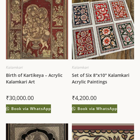
Kalamkari
Kalamkari
Birth of Kartikeya – Acrylic
Set of Six 8″x10″ Kalamkari
Kalamkari Art
Acrylic Paintings
₹
30,000.00
₹
4,200.00
Book via WhatsApp
Book via WhatsApp