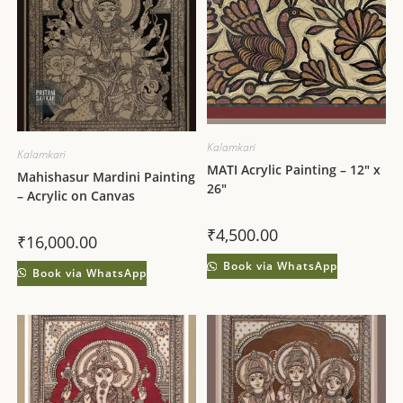
Kalamkari
Kalamkari
MATI Acrylic Painting – 12″ x
Mahishasur Mardini Painting
26″
– Acrylic on Canvas
₹
4,500.00
₹
16,000.00
Book via WhatsApp
Book via WhatsApp