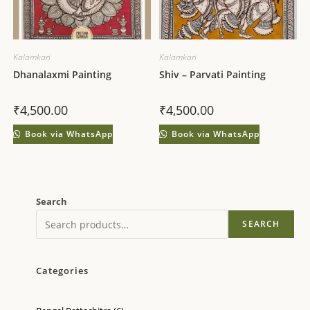
Kalamkari
Kalamkari
Dhanalaxmi Painting
Shiv – Parvati Painting
₹
4,500.00
₹
4,500.00
Book via WhatsApp
Book via WhatsApp
Search
SEARCH
Categories